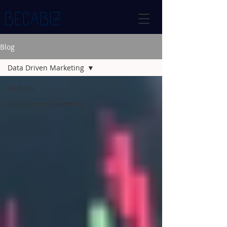
Blog
Data Driven Marketing
All Posts
Data Driven Marketing