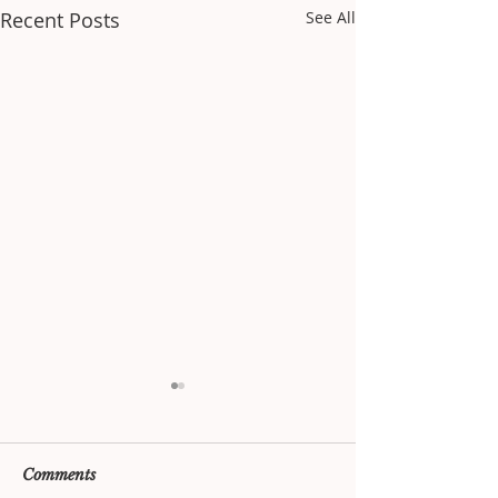
Recent Posts
See All
Comments