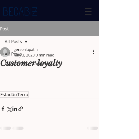
Post
All Posts
gersonlupatini
All Posts
May 3, 2023
0 min read
Customer loyalty
Data Driven Marketing
Estadão
Terra